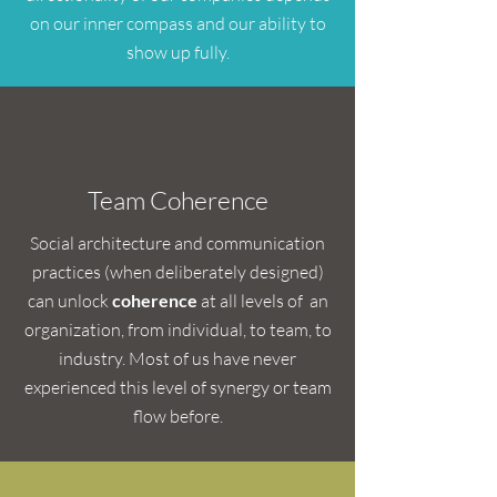
on our inner compass and our ability to
show up fully.
Team Coherence
Social architecture and communication
practices (when deliberately designed)
can unlock
coherence
at all levels of an
organization, from individual, to team, to
industry. Most of us have never
experienced this level of synergy or team
flow before.