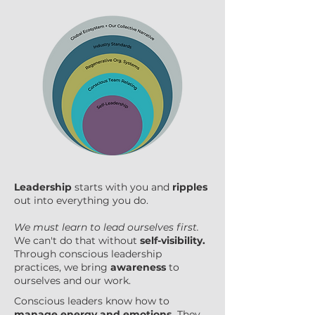
Leadership
starts with you and
ripples
out into everything you do.
We must learn to lead ourselves first.
We can't do that without
self-visibility.
Through conscious leadership
practices, we bring
awareness
to
ourselves and our work.
Conscious leaders know how to
manage energy and emotions.
They