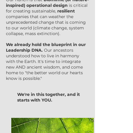
inspired) operational design
is critical
for creating sustainable,
resilient
companies that can weather the
unprecedented change that is coming
to our world (climate change, system
collapse, mass extinction).
We already hold the blueprint in our
Leadership DNA.
Our ancestors
understood how to live in harmony
with the Earth. It's time to integrate
new AND ancient wisdom, and come
home to "the better world our hearts
know is possible."
We're in this together, and it
starts with YOU.