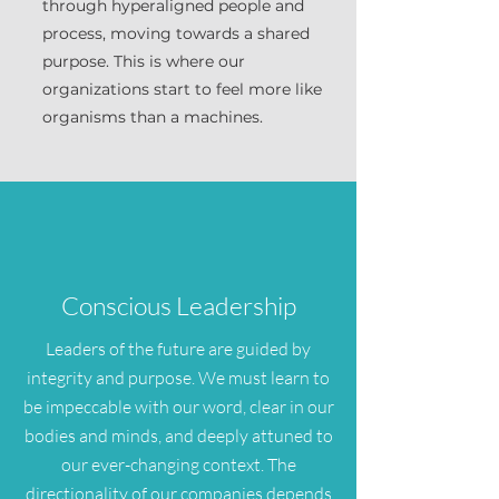
through hyperaligned people and
process, moving towards a shared
purpose. This is where our
organizations start to feel more like
organisms than a machines.
Conscious Leadership
Leaders of the future are guided by
integrity and purpose. We must learn to
be impeccable with our word, clear in our
bodies and minds, and deeply attuned to
our ever-changing context. The
directionality of our companies depends