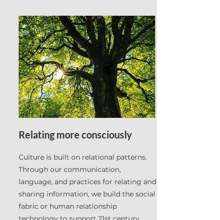
Relating more consciously
Culture is built on relational patterns.
Through our communication,
language, and practices for relating and
sharing information, we build the social
fabric or human relationship
technology to support 21st century