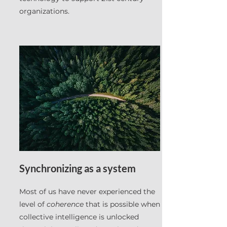
organizations.
Synchronizing as a system
Most of us have never experienced the
level of
coherence
that is possible when
collective intelligence is unlocked