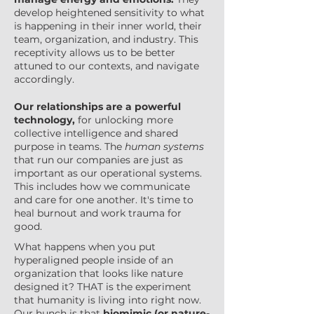
develop heightened sensitivity to what
is happening in their inner world, their
team, organization, and industry. This
receptivity allows us to be better
attuned to our contexts, and navigate
accordingly.
Our relationships are a powerful
technology,
for unlocking more
collective intelligence and shared
purpose in teams. The
human systems
that run our companies are just as
important as our operational systems.
This includes how we communicate
and care for one another. It's time to
heal burnout and work trauma for
good.
What happens when you put
hyperaligned people inside of an
organization that looks like nature
designed it? THAT is the experiment
that humanity is living into right now.
Our hunch is that
biomimic (or nature-