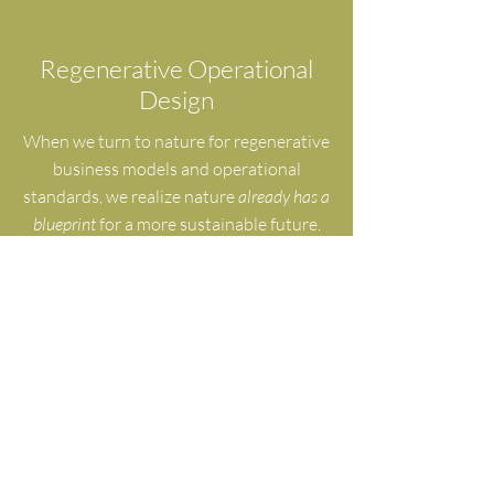
Regenerative Operational
Design
When we turn to nature for regenerative
business models and operational
standards, we realize nature
already has a
blueprint
for a more sustainable future.
Embed nature's wisdom into the systems
that run your organization, and how
people work together.
Self-Healing