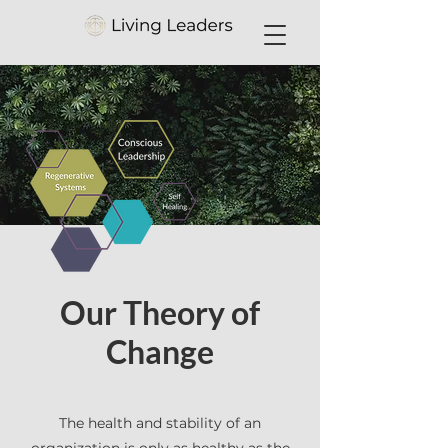
Our Theory of
Change
The health and stability of an