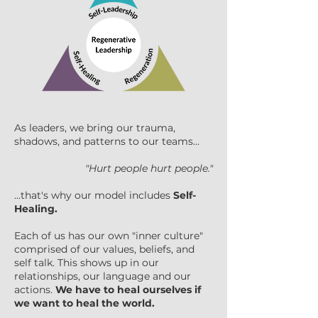
As leaders, we bring our trauma,
shadows, and patterns to our teams...
"Hurt people hurt people."
...that's why our model includes
Self-
Healing.
Each of us has our own "inner culture"
comprised of our values, beliefs, and
self talk. This shows up in our
relationships, our language and our
actions.
We have to heal ourselves if
we want to heal the world.