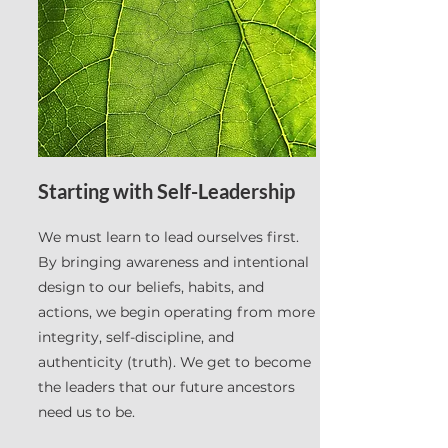
Starting with Self-Leadership
We must learn to lead ourselves first.
By bringing awareness and intentional
design to our beliefs, habits, and
actions, we begin operating from more
integrity, self-discipline, and
authenticity (truth). We get to become
the leaders that our future ancestors
need us to be.