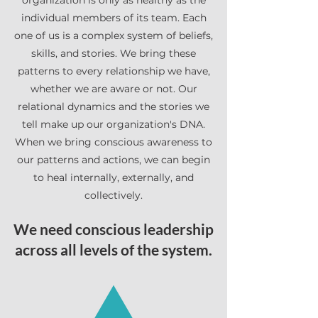
organization is only as healthy as the
individual members of its team. Each
one of us is a complex system of beliefs,
skills, and stories. We bring these
patterns to every relationship we have,
whether we are aware or not. Our
relational dynamics and the stories we
tell make up our organization's DNA.
When we bring conscious awareness to
our patterns and actions, we can begin
to heal internally, externally, and
collectively.
We need conscious leadership
across all levels of the system.