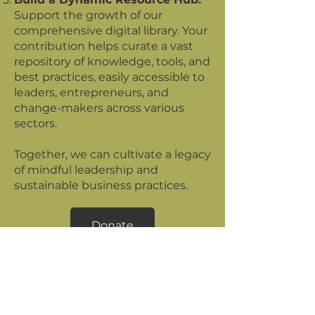
Support the growth of our
comprehensive digital library. Your
contribution helps curate a vast
repository of knowledge, tools, and
best practices, easily accessible to
leaders, entrepreneurs, and
change-makers across various
sectors.
Together, we can cultivate a legacy
of mindful leadership and
sustainable business practices.
Donate
The Regenerative
Leader
Newsletter