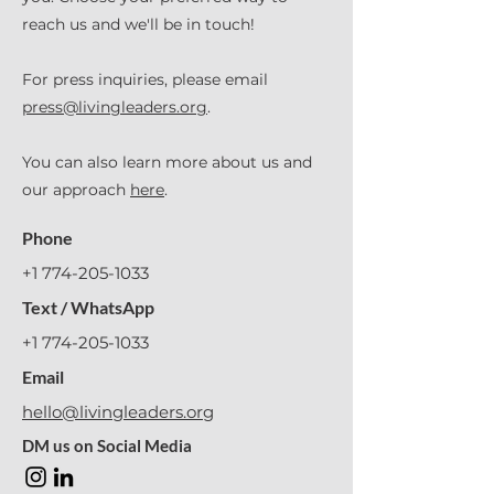
reach us and we'll be in touch!
For press inquiries, please email
press@livingleaders.org
.
You can also learn more about us and
our approach
here
.
Phone
+1 774-205-1033
Text / WhatsApp
+1 774-205-1033
Email
hello@livingleaders.org
DM us on Social Media