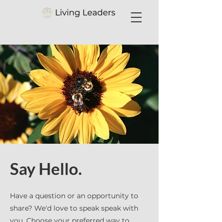
Say Hello.
Have a question or an opportunity to
share? We'd love to speak speak with
you. Choose your preferred way to