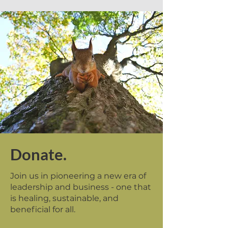
Donate.
Join us in pioneering a new era of
leadership and business - one that
is healing, sustainable, and
beneficial for all.