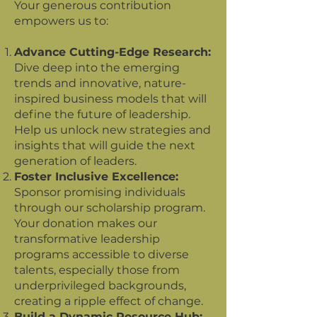
Your generous contribution
empowers us to:
Advance Cutting-Edge Research:
Dive deep into the emerging
trends and innovative, nature-
inspired business models that will
define the future of leadership.
Help us unlock new strategies and
insights that will guide the next
generation of leaders.
Foster Inclusive Excellence:
Sponsor promising individuals
through our scholarship program.
Your donation makes our
transformative leadership
programs accessible to diverse
talents, especially those from
underprivileged backgrounds,
creating a ripple effect of change.
Build a Dynamic Resource Hub: