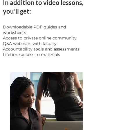
In addition to video lessons,
you’ll get:
Downloadable PDF guides and
worksheets
Access to private online community
Q&A webinars with faculty
Accountability tools and assessments
Lifetime access to materials