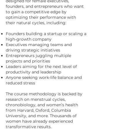
designed for female executives,
founders, and entrepreneurs who want
to gain a competitive edge by
optimizing their performance with
their natural cycles, including:
Founders building a startup or scaling a
high-growth company
Executives managing teams and
driving strategic initiatives
Entrepreneurs juggling multiple
projects and priorities
Leaders aiming for the next level of
productivity and leadership
Anyone seeking work-life balance and
reduced stress
The course methodology is backed by
research on menstrual cycles,
chronobiology, and women’s health
from Harvard, Oxford, Columbia
University, and more. Thousands of
women have already experienced
transformative results.