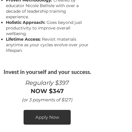
Proven Methodology:
Created by
educator Nicole Bellisle with over a
decade of leadership training
experience.
Holistic Approach:
Goes beyond just
productivity to improve overall
wellbeing.
Lifetime Access:
Revisit materials
anytime as your cycles evolve over your
lifespan.
Invest in yourself and your success.
Regularly $397
NOW $347
(or 3 payments of $127)
Apply Now