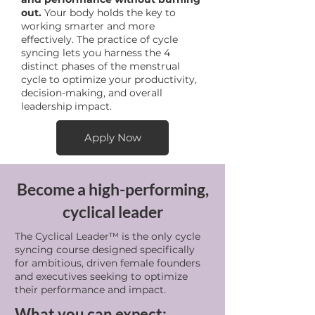
out.
Your body holds the key to
working smarter and more
effectively. The practice of cycle
syncing lets you harness the 4
distinct phases of the menstrual
cycle to optimize your productivity,
decision-making, and overall
leadership impact.
Apply Now
Become a high-performing,
cyclical leader
The Cyclical Leader™ is the only cycle
syncing course designed specifically
for ambitious, driven female founders
and executives seeking to optimize
their performance and impact.
What you can expect: