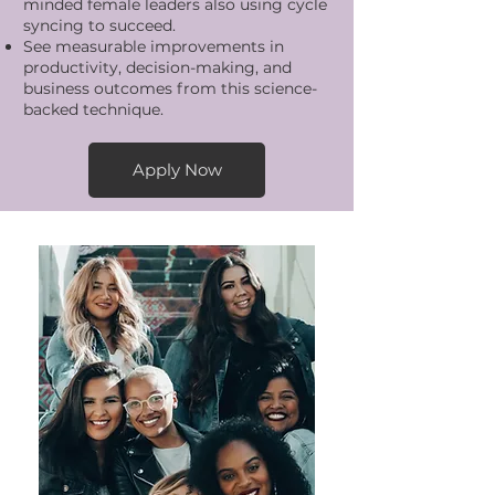
minded female leaders also using cycle
syncing to succeed.
See measurable improvements in
productivity, decision-making, and
business outcomes from this science-
backed technique.
Apply Now