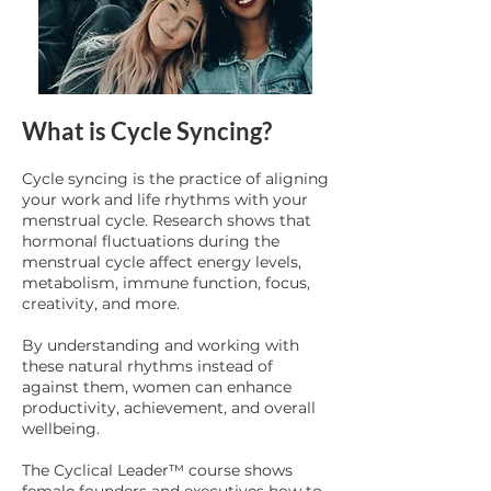
What is Cycle Syncing?
Cycle syncing is the practice of aligning
your work and life rhythms with your
menstrual cycle. Research shows that
hormonal fluctuations during the
menstrual cycle affect energy levels,
metabolism, immune function, focus,
creativity, and more.
By understanding and working with
these natural rhythms instead of
against them, women can enhance
productivity, achievement, and overall
wellbeing.
The Cyclical Leader™ course shows