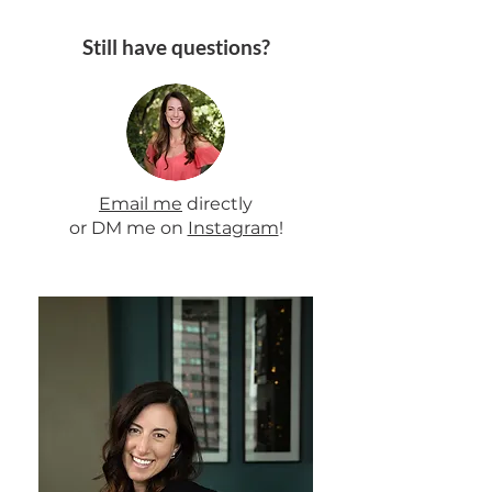
Still have questions?
Email me
directly
or DM me on
Instagram
!