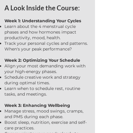
A Look Inside the Course:
Week 1: Understanding Your Cycles
Learn about the 4 menstrual cycle
phases and how hormones impact
productivity, mood, health.
Track your personal cycles and patterns.
When's your peak performance?
Week 2: Optimizing Your Schedule
Align your most demanding work with
your high-energy phases.
Schedule creative work and strategy
during optimal times.
Learn when to schedule rest, routine
tasks, and meetings.
Week 3: Enhancing Wellbeing
Manage stress, mood swings, cramps,
and PMS during each phase.
Boost sleep, nutrition, exercise and self-
care practices.