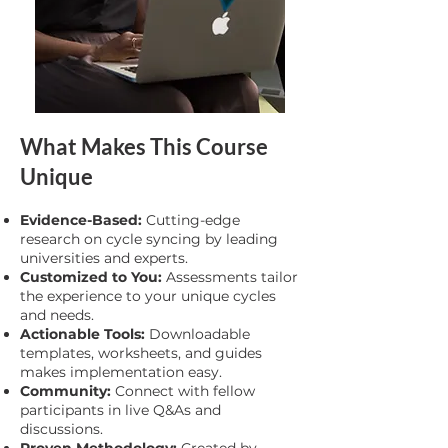
What Makes This Course
Unique
Evidence-Based:
Cutting-edge
research on cycle syncing by leading
universities and experts.
Customized to You:
Assessments tailor
the experience to your unique cycles
and needs.
Actionable Tools:
Downloadable
templates, worksheets, and guides
makes implementation easy.
Community:
Connect with fellow
participants in live Q&As and
discussions.