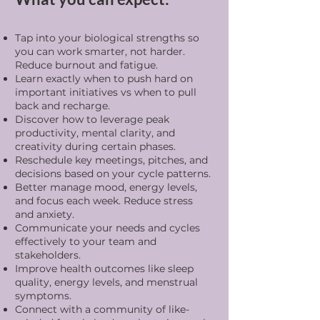
Tap into your biological strengths so
you can work smarter, not harder.
Reduce burnout and fatigue.
Learn exactly when to push hard on
important initiatives vs when to pull
back and recharge.
Discover how to leverage peak
productivity, mental clarity, and
creativity during certain phases.
Reschedule key meetings, pitches, and
decisions based on your cycle patterns.
Better manage mood, energy levels,
and focus each week. Reduce stress
and anxiety.
Communicate your needs and cycles
effectively to your team and
stakeholders.
Improve health outcomes like sleep
quality, energy levels, and menstrual
symptoms.
Connect with a community of like-