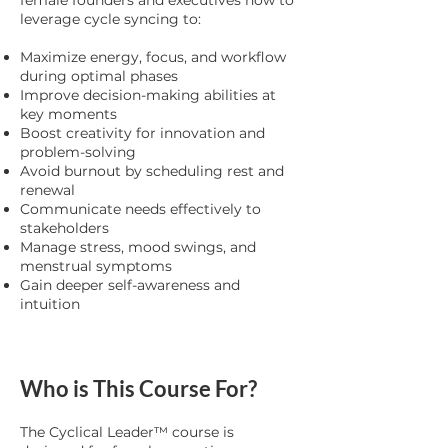
female founders and executives how to
leverage cycle syncing to:
Maximize energy, focus, and workflow
during optimal phases
Improve decision-making abilities at
key moments
Boost creativity for innovation and
problem-solving
Avoid burnout by scheduling rest and
renewal
Communicate needs effectively to
stakeholders
Manage stress, mood swings, and
menstrual symptoms
Gain deeper self-awareness and
intuition
Who is This Course For?
The Cyclical Leader™ course is