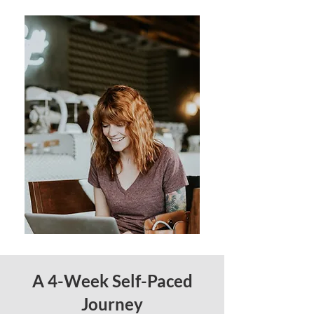
A 4-Week Self-Paced
Journey