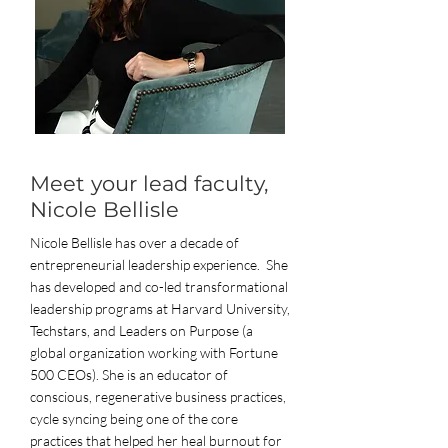
Meet your lead faculty,
Nicole Bellisle
Nicole Bellisle has over a decade of
entrepreneurial leadership experience. She
has developed and co-led transformational
leadership programs at Harvard University,
Techstars, and Leaders on Purpose (a
global organization working with Fortune
500 CEOs). She is an educator of
conscious, regenerative business practices,
cycle syncing being one of the core
practices that helped her heal burnout for