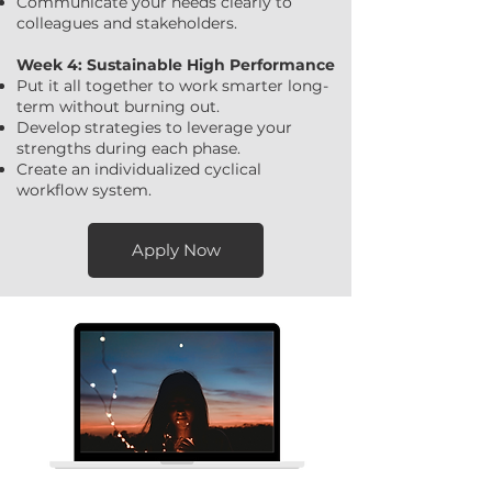
Communicate your needs clearly to
colleagues and stakeholders.
Week 4: Sustainable High Performance
Put it all together to work smarter long-
term without burning out.
Develop strategies to leverage your
strengths during each phase.
Create an individualized cyclical
workflow system.
Apply Now