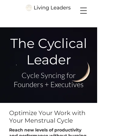
The Cyclical
Leader
Cycle Syncing for
Founders + Executives
Optimize Your Work with
Your Menstrual Cycle
Reach new levels of productivity
and performance without burning