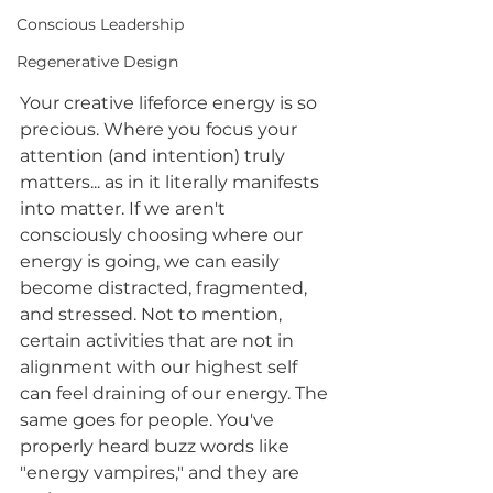
Conscious Leadership
Regenerative Design
Your creative lifeforce energy is so 
precious. Where you focus your 
attention (and intention) truly 
matters... as in it literally manifests 
into matter. If we aren't 
consciously choosing where our 
energy is going, we can easily 
become distracted, fragmented, 
and stressed. Not to mention, 
certain activities that are not in 
alignment with our highest self 
can feel draining of our energy. The 
same goes for people. You've 
properly heard buzz words like 
"energy vampires," and they are 