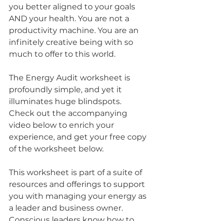
you better aligned to your goals 
AND your health. You are not a 
productivity machine. You are an 
infinitely creative being with so 
much to offer to this world.
The Energy Audit worksheet is 
profoundly simple, and yet it 
illuminates huge blindspots. 
Check out the accompanying 
video below to enrich your 
experience, and get your free copy 
of the worksheet below. 
This worksheet is part of a suite of 
resources and offerings to support 
you with managing your energy as 
a leader and business owner. 
Conscious leaders know how to 