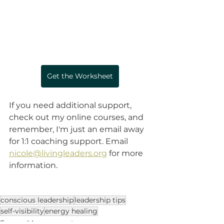
Get the Worksheet
If you need additional support, 
check out my online courses, and 
remember, I'm just an email away 
for 1:1 coaching support. Email 
nicole@livingleaders.org
 for more 
information. 
conscious leadership
leadership tips
self-visibility
energy healing
Energy Management