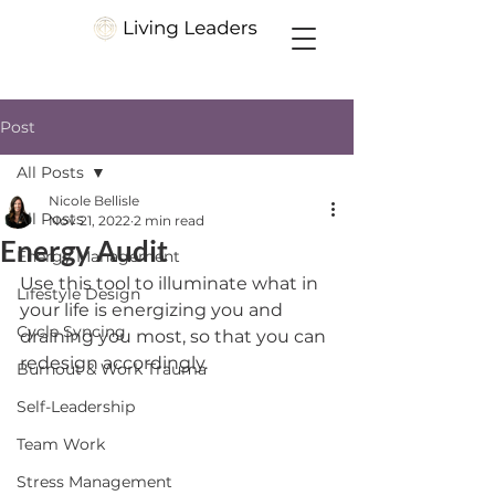
Post
All Posts
Nicole Bellisle
All Posts
Nov 21, 2022
2 min read
Energy Audit
Energy Management
Use this tool to illuminate what in 
Lifestyle Design
your life is energizing you and 
Cycle Syncing
draining you most, so that you can 
redesign accordingly. 
Burnout & Work Trauma
Self-Leadership
Team Work
Stress Management