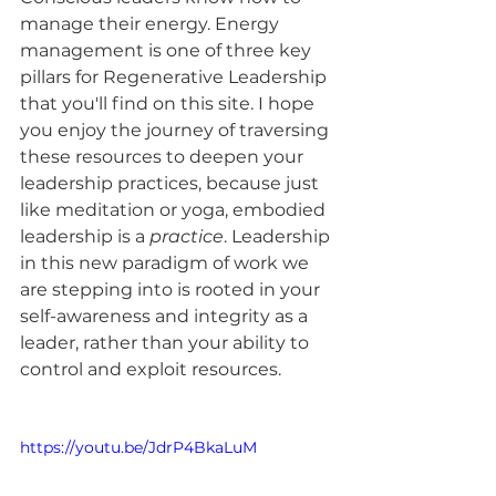
manage their energy. Energy 
management is one of three key 
pillars for Regenerative Leadership 
that you'll find on this site. I hope 
you enjoy the journey of traversing 
these resources to deepen your 
leadership practices, because just 
like meditation or yoga, embodied 
leadership is a 
practice
. Leadership 
in this new paradigm of work we 
are stepping into is rooted in your 
self-awareness and integrity as a 
leader, rather than your ability to 
control and exploit resources. 
https://youtu.be/JdrP4BkaLuM