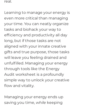
real. 
Learning to manage your energy is 
even more critical than managing 
your time. You can neatly organize 
tasks and biohack your way to 
efficiency and productivity all day 
long, but if those tasks are not 
aligned with your innate creative 
gifts and true purpose, those tasks 
will leave you feeling drained and 
unfulfilled. Managing your energy 
through tools like the Energy 
Audit worksheet is a profoundly 
simple way to unlock your creative 
flow and vitality. 
Managing your energy ends up 
saving you time, 
while
 keeping 