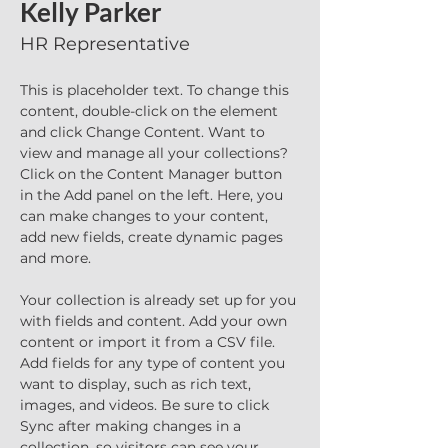
Kelly Parker
HR Representative
This is placeholder text. To change this 
content, double-click on the element 
and click Change Content. Want to 
view and manage all your collections? 
Click on the Content Manager button 
in the Add panel on the left. Here, you 
can make changes to your content, 
add new fields, create dynamic pages 
and more.
Your collection is already set up for you 
with fields and content. Add your own 
content or import it from a CSV file. 
Add fields for any type of content you 
want to display, such as rich text, 
images, and videos. Be sure to click 
Sync after making changes in a 
collection, so visitors can see your 