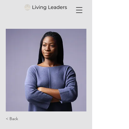
< Back