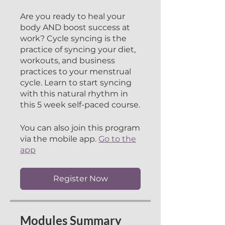
Are you ready to heal your
body AND boost success at
work? Cycle syncing is the
practice of syncing your diet,
workouts, and business
practices to your menstrual
cycle. Learn to start syncing
with this natural rhythm in
this 5 week self-paced course.
You can also join this program
via the mobile app.
Go to the
app
Register Now
Modules Summary