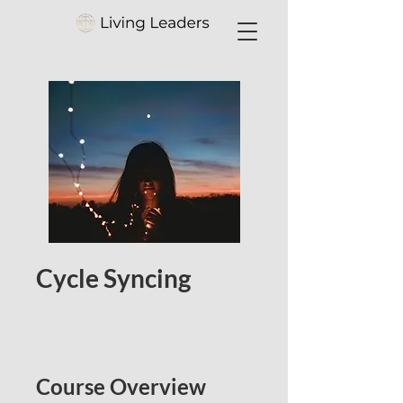
Cycle Syncing
Course Overview