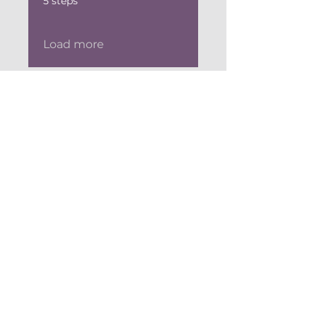
5 steps
Load more
Investment
$295.00
Register Now
Stay Connected